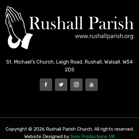
St. Michael's Church, Leigh Road, Rushall, Walsall. WS4
2DS
Copyright © 2026 Rushall Parish Church. All rights reserved.
Website Designed by
Sure Productions UK