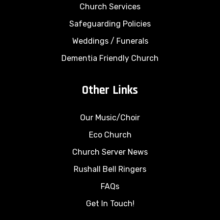
Church Services
Safeguarding Policies
Weddings
/
Funerals
Dementia Friendly Church
Other Links
Our Music/Choir
Eco Church
Church Server News
Rushall Bell Ringers
FAQs
Get In Touch!