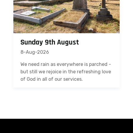
Sunday 9th August
8-Aug-2026
We need rain as everywhere is parched -
but still we rejoice in the refreshing love
of God in all of our services.