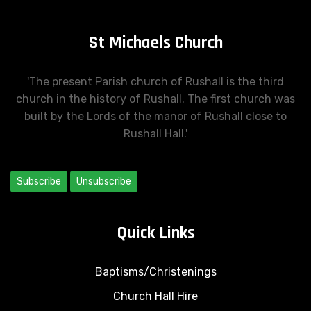
St Michaels Church
'The present Parish church of Rushall is the third
church in the history of Rushall. The first church was
built by the Lords of the manor of Rushall close to
Rushall Hall.'
Subscribe
Unsubscribe
Quick Links
Baptisms/Christenings
Church Hall Hire