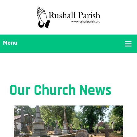
Our Church News