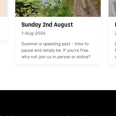
Sunday 2nd August
1-Aug-2026
Summer is speeding past - time to
pause and simply be. If you're free
why not join us in person or online?