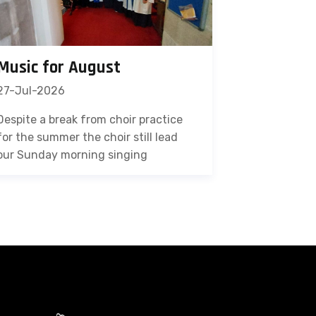
Music for August
27-Jul-2026
Despite a break from choir practice
for the summer the choir still lead
our Sunday morning singing