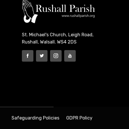
St. Michael's Church, Leigh Road,
Rushall, Walsall. WS4 2DS
Safeguarding Policies
GDPR Policy