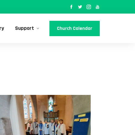
ry
Support
Church Calendar