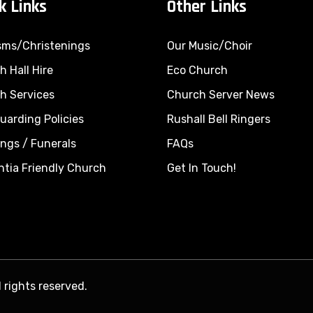
k Links
Other Links
sms/Christenings
Our Music/Choir
 Hall Hire
Eco Church
h Services
Church Server News
uarding Policies
Rushall Bell Ringers
ings
/
Funerals
FAQs
tia Friendly Church
Get In Touch!
 rights reserved.