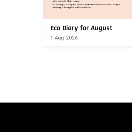
Eco Diary for August
1-Aug-2026