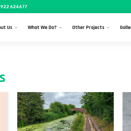
922 624677
ut Us
What We Do?
Other Projects
Galle
s