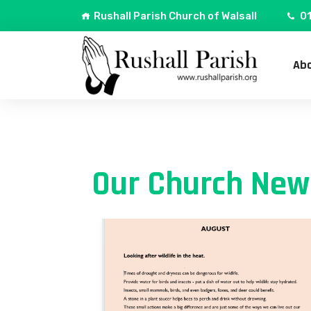
Rushall Parish Church of Walsall
01
Abo
Our Church New