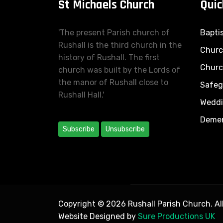
St Michaels Church
Quic
'The present Parish church of
Bapti
Rushall is the third church in the
Church
history of Rushall. The first
Churc
church was built by the Lords of
the manor of Rushall close to
Safeg
Rushall Hall.'
Wedd
Demen
Subscribe
Unsubscribe
Copyright © 2026 Rushall Parish Church. All
Website Designed by
Sure Productions UK